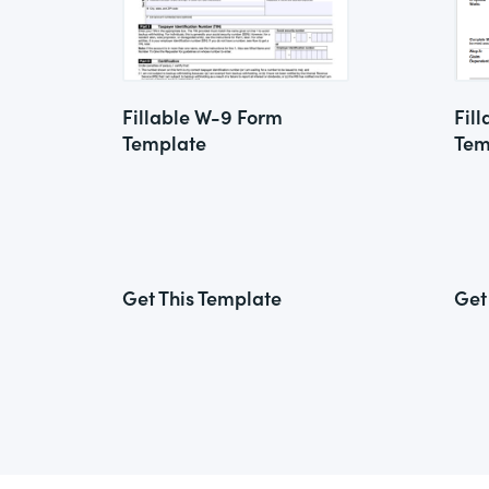
Fillable W-9 Form
Fil
Template
Tem
Get This Template
Get