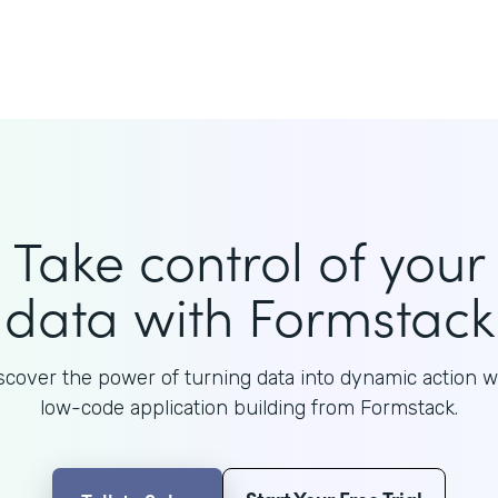
Take control of your
data with Formstack
scover the power of turning data into dynamic action w
low-code application building from Formstack.