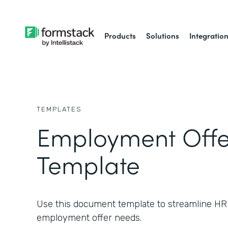
Products
Solutions
Integratio
TEMPLATES
Employment Offer
Template
Use this document template to streamline HR
employment offer needs.