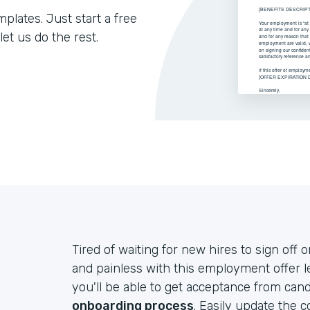
lates. Just start a free
let us do the rest.
Tired of waiting for new hires to sign off 
and painless with this employment offer le
you'll be able to get acceptance from can
onboarding process
. Easily update the 