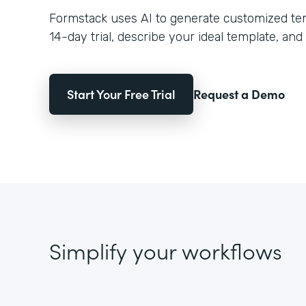
Formstack uses AI to generate customized temp
14-day trial, describe your ideal template, and 
Start Your Free Trial
Request a Demo
Simplify your workflows