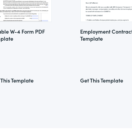
lable W-4 Form PDF
Employment Contrac
plate
Template
 This Template
Get This Template