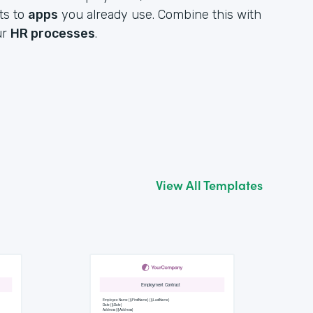
ts to
apps
you already use. Combine this with
ur
HR processes
.
View All Templates