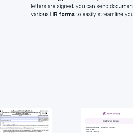
letters are signed, you can send documen
various
HR forms
to easily streamline yo