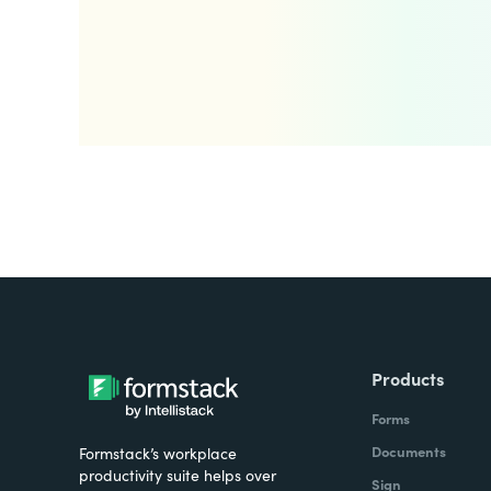
Products
Forms
Documents
Formstack’s workplace
productivity suite helps over
Sign