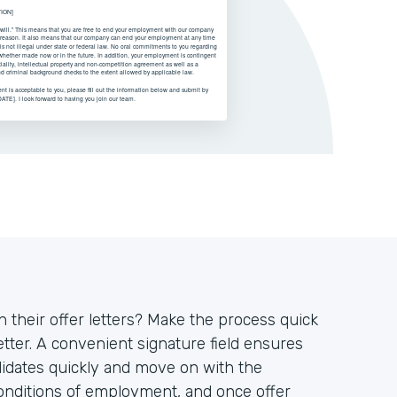
on their offer letters? Make the process quick
tter. A convenient signature field ensures
didates quickly and move on with the
conditions of employment, and once offer