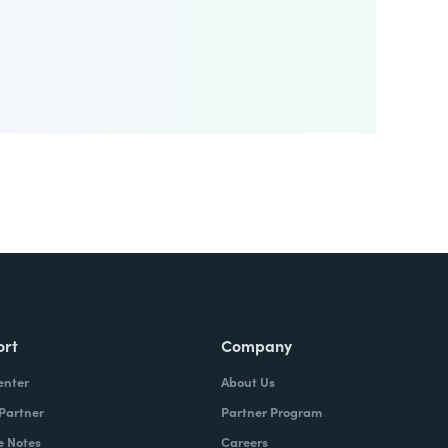
ort
Company
enter
About Us
 Partner
Partner Program
e Notes
Careers