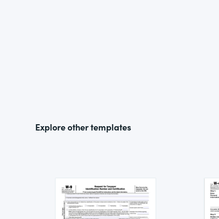
Explore other templates