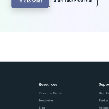
Start Your Free Trial
Talk to Sales
Resources
Supp
Resource Center
Help C
Templates
Find a
Blog
Releas