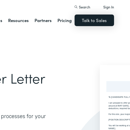
Search
Sign In
ns
Resources
Partners
Pricing
Talk to Sales
 Letter
 processes for your