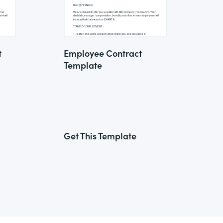
t
Employee Contract
Template
Get This Template