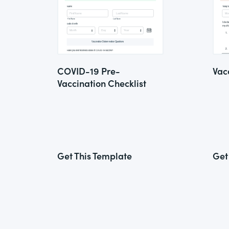
COVID-19 Pre-
Vac
Vaccination Checklist
Get This Template
Get