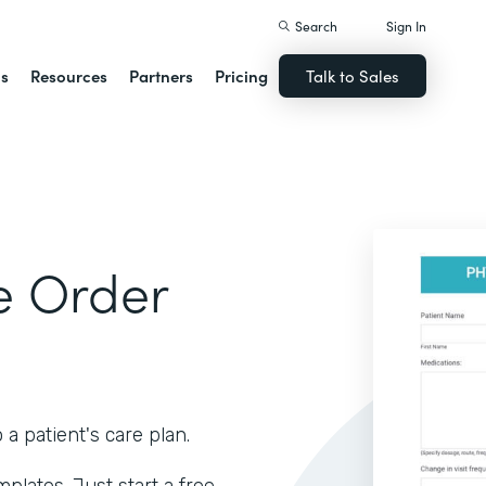
Search
Sign In
ns
Resources
Partners
Pricing
Talk to Sales
e Order
 patient's care plan.