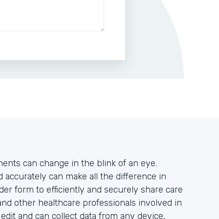
tments can change in the blink of an eye.
accurately can make all the difference in
der form to efficiently and securely share care
and other healthcare professionals involved in
o edit and can collect data from any device,