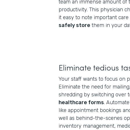
team an immense amount of t
productivity. This physician 
it easy to note important car
safely store
them in your da
Eliminate tedious ta
Your staff wants to focus on p
Eliminate the need for mailing
shredding by switching over 
healthcare forms
. Automate
like appointment bookings and 
well as behind-the-scenes oper
inventory management, medica