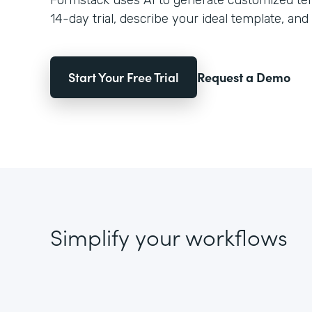
Formstack uses AI to generate customized temp
14-day trial, describe your ideal template, and 
Start Your Free Trial
Request a Demo
Simplify your workflows