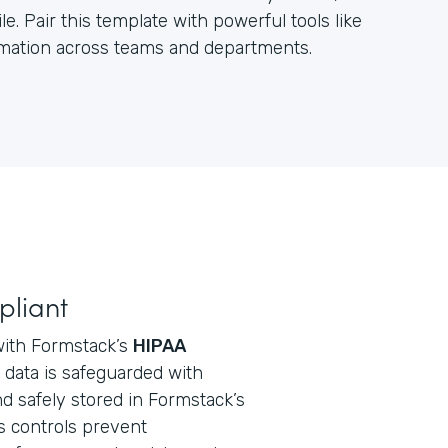
e. Pair this template with powerful tools like
ormation across teams and departments.
pliant
with Formstack’s
HIPAA
ll data is safeguarded with
d safely stored in Formstack’s
s controls prevent