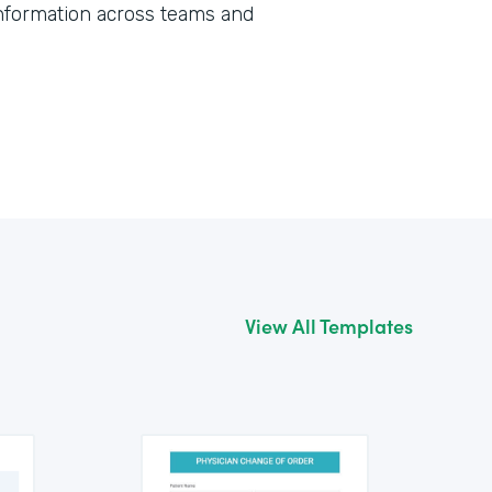
information across teams and
View All Templates