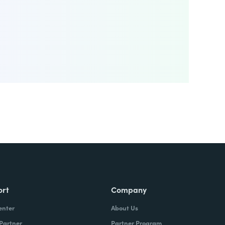
ort
Company
enter
About Us
 Partner
Partner Program