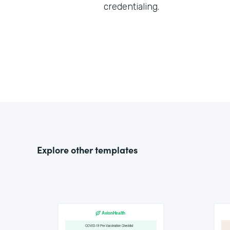
credentialing.
Explore other templates