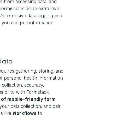
 from accessing data, and
permissions as an extra level
k’s extensive data logging and
you can pull information
data
equires gathering, storing, and
f personal health information
collection, accuracy,
ibility with Formstack.
of mobile-friendly form
your data collection, and pair
s like
Workflows
to