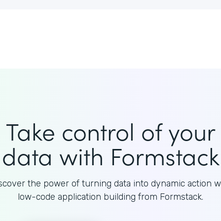
Take control of your
data with Formstack
scover the power of turning data into dynamic action w
low-code application building from Formstack.