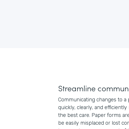
Streamline communi
Communicating changes to a p
quickly, clearly, and efficiently
the best care. Paper forms ar
be easily misplaced or lost co