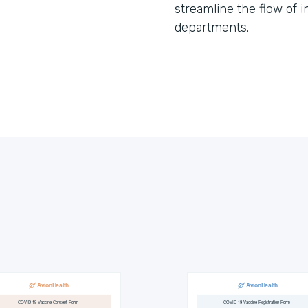
streamline the flow of 
departments.