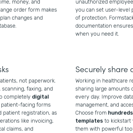
ime, money, and
unauthorized employees
change order form makes
you can set user-level 
e plan changes and
of protection. Formstac
tabase.
documentation ensures 
when you need it.
sks
Securely share 
atients, not paperwork.
Working in healthcare r
, scanning, faxing, and
sharing large amounts o
to completely
digital
every day. Improve data 
 patient-facing forms
management, and access
patient registration, as
Choose from
hundreds 
ations like invoicing,
templates
to kickstart 
l claims, and
them with powerful tool