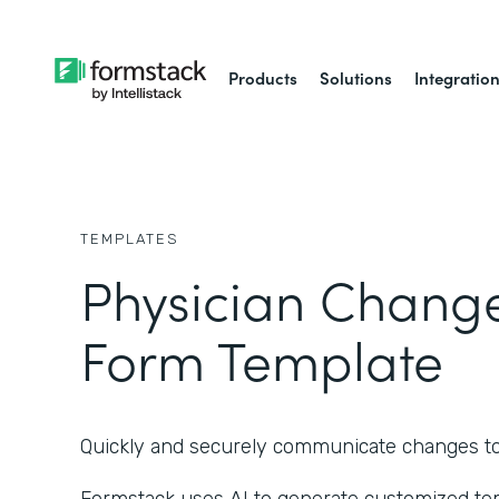
Products
Solutions
Integratio
TEMPLATES
Physician Chang
Form Template
Quickly and securely communicate changes to a