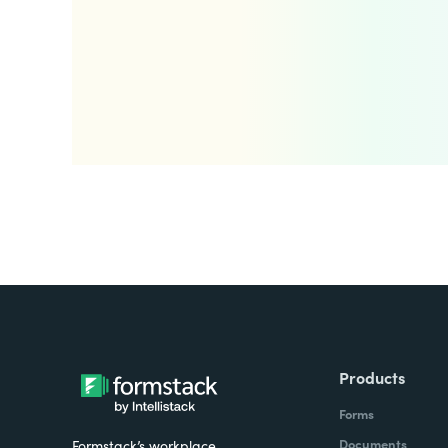
Products
Forms
Documents
Formstack’s workplace