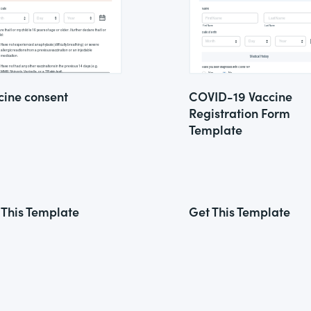
cine consent
COVID-19 Vaccine
Registration Form
Template
 This Template
Get This Template