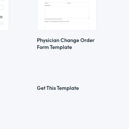
Physician Change Order
Form Template
Get This Template