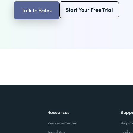
Start Your Free Trial
Talk to Sales
Resources
Supp
Resource Center
Help C
Templates
Find a