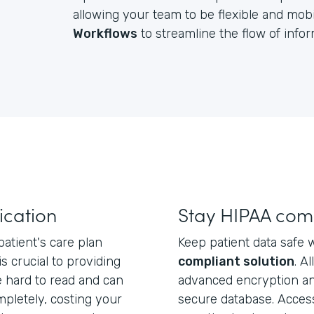
allowing your team to be flexible and mobil
Workflows
to streamline the flow of inf
cation
Stay HIPAA com
atient's care plan
Keep patient data safe 
 is crucial to providing
compliant solution
. A
e hard to read and can
advanced encryption an
mpletely, costing your
secure database. Acces