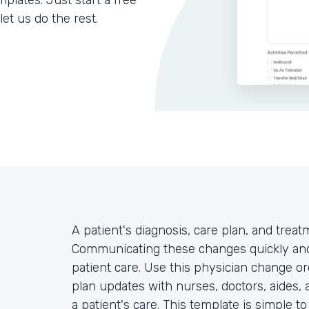
lates. Just start a free
let us do the rest.
A patient's diagnosis, care plan, and trea
Communicating these changes quickly and 
patient care. Use this physician change or
plan updates with nurses, doctors, aides, 
a patient's care. This template is simple t