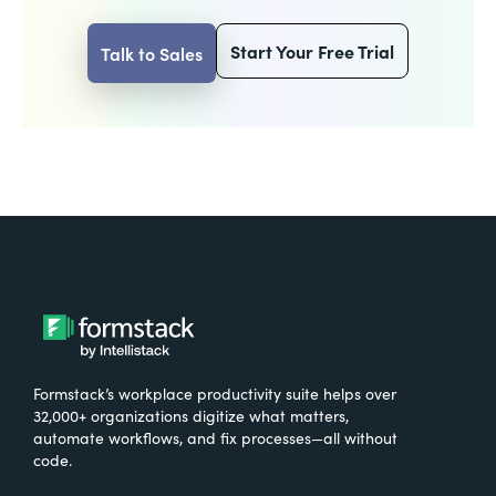
Start Your Free Trial
Talk to Sales
Formstack’s workplace productivity suite helps over
32,000+ organizations digitize what matters,
automate workflows, and fix processes—all without
code.