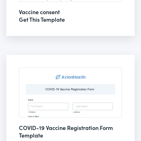
Vaccine consent
Get This Template
COVID-19 Vaccine Registration Form
Template