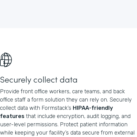
Securely collect data
Provide front office workers, care teams, and back
office staff a form solution they can rely on. Securely
collect data with Formstack’s
HIPAA-friendly
features
that include encryption, audit logging, and
user-level permissions. Protect patient information
while keeping your facility’s data secure from external