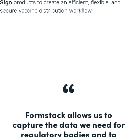
Sign
products to create an efficient, flexible, and
secure vaccine distribution workflow.
Formstack allows us to
capture the data we need for
regulatory bodies and to