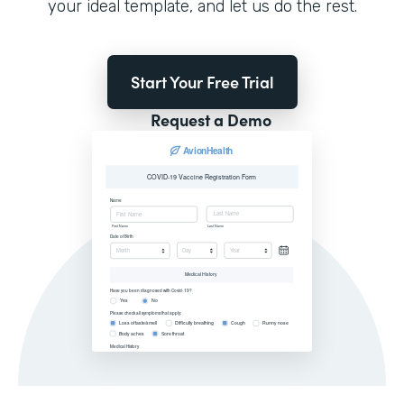
your ideal template, and let us do the rest.
Start Your Free Trial
Request a Demo