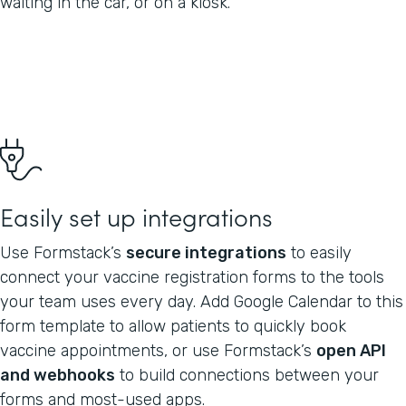
waiting in the car, or on a kiosk.
Easily set up integrations
Use Formstack’s
secure integrations
to easily
connect your vaccine registration forms to the tools
your team uses every day. Add Google Calendar to this
form template to allow patients to quickly book
vaccine appointments, or use Formstack’s
open API
and webhooks
to build connections between your
forms and most-used apps.