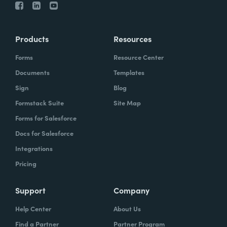
Products
Resources
Forms
Resource Center
Documents
Templates
Sign
Blog
Formstack Suite
Site Map
Forms for Salesforce
Docs for Salesforce
Integrations
Pricing
Support
Company
Help Center
About Us
Find a Partner
Partner Program