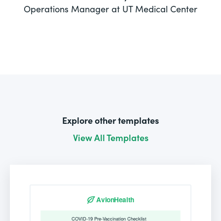
Operations Manager at UT Medical Center
Explore other templates
View All Templates