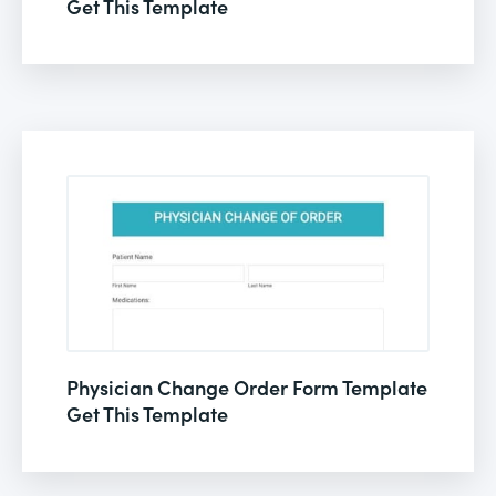
Get This Template
Physician Change Order Form Template
Get This Template