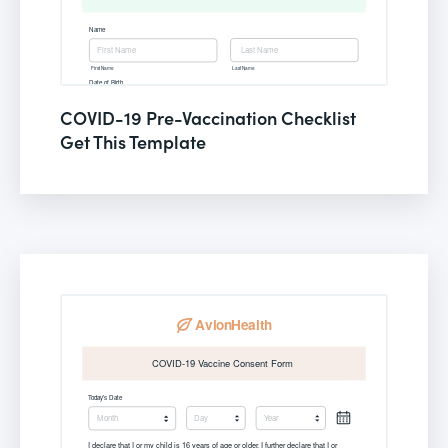
COVID-19 Pre-Vaccination Checklist
Get This Template