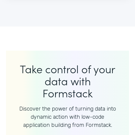
Take control of your
data with
Formstack
Discover the power of turning data into
dynamic action with
low-code
application building from Formstack.