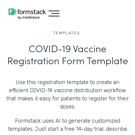
TEMPLATES
COVID-19 Vaccine
Registration Form Template
Use this registration template to create an
efficient COVID-19 vaccine distribution workflow
that makes it easy for patients to register for their
doses.
Formstack uses AI to generate customized
templates. Just start a free 14-day trial, describe