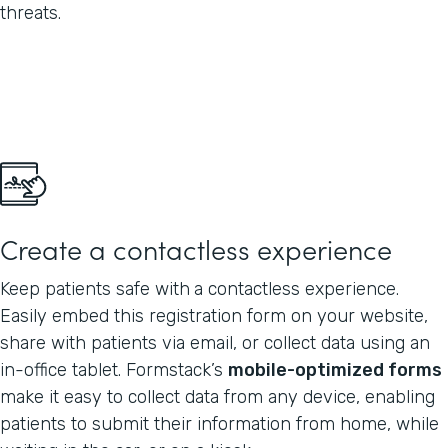
threats.
Create a contactless experience
Keep patients safe with
a contactless experience.
Easily embed this registration form on your website,
share with patients via email, or collect data using an
in-office tablet. Formstack’s
mobile-optimized forms
make it easy to collect data from any device, enabling
patients to submit their information from home, while