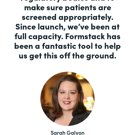
make sure patients are
screened appropriately.
Since launch, we’ve been at
full capacity. Formstack has
been a fantastic tool to help
us get this off the ground.
Sarah Galyon