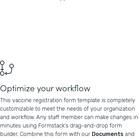
Optimize your workflow
This vaccine registration form template is completely
customizable to meet the needs of your organization
and workflow. Any staff member can make changes in
minutes using Formstack’s drag-and-drop form
builder. Combine this form with our
Documents
and