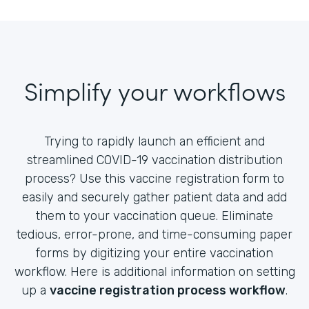
Simplify your workflows
Trying to rapidly launch an efficient and
streamlined COVID-19 vaccination distribution
process? Use this vaccine registration form to
easily and securely gather patient data and add
them to your vaccination queue. Eliminate
tedious, error-prone, and time-consuming paper
forms by digitizing your entire vaccination
workflow. Here is additional information on setting
up a
vaccine registration process workflow
.