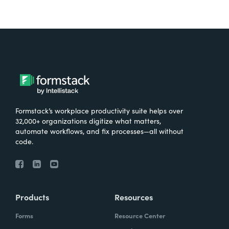
Formstack’s workplace productivity suite helps over
32,000+ organizations digitize what matters,
automate workflows, and fix processes—all without
code.
Products
Resources
Forms
Resource Center