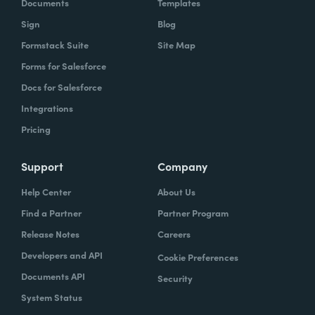
Documents
Templates
Sign
Blog
Formstack Suite
Site Map
Forms for Salesforce
Docs for Salesforce
Integrations
Pricing
Support
Company
Help Center
About Us
Find a Partner
Partner Program
Release Notes
Careers
Developers and API
Cookie Preferences
Documents API
Security
System Status