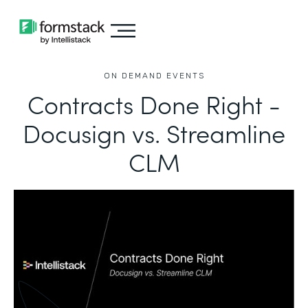
ON DEMAND EVENTS
Contracts Done Right -
Docusign vs. Streamline
CLM