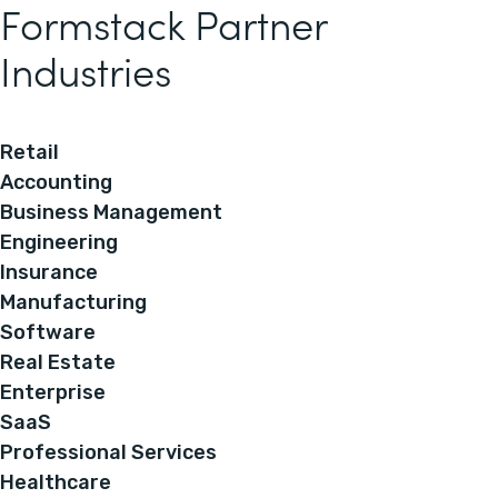
Formstack Partner
Industries
Retail
Accounting
Business Management
Engineering
Insurance
Manufacturing
Software
Real Estate
Enterprise
SaaS
Professional Services
Healthcare