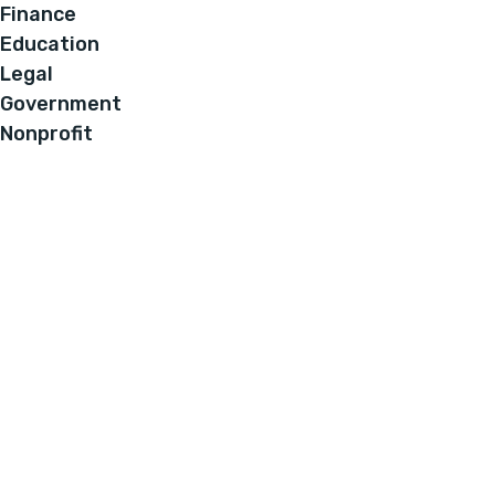
Finance
Education
Legal
Government
Nonprofit