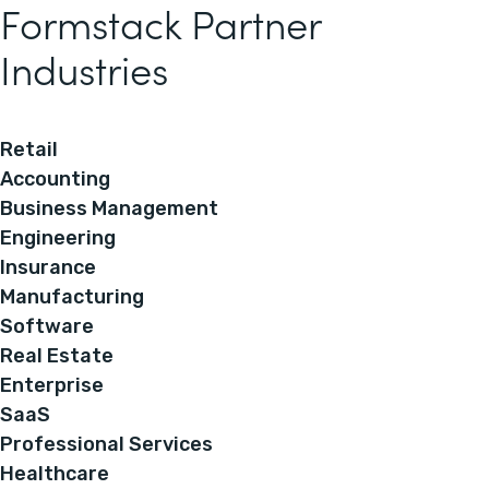
Formstack Partner
Industries
Retail
Accounting
Business Management
Engineering
Insurance
Manufacturing
Software
Real Estate
Enterprise
SaaS
Professional Services
Healthcare