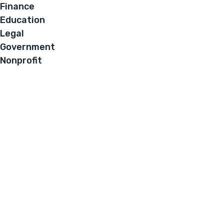
Finance
Education
Legal
Government
Nonprofit