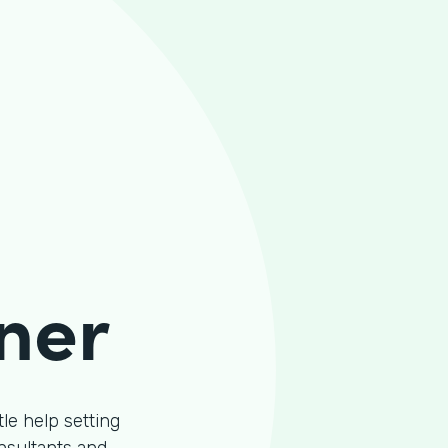
ner
le help setting