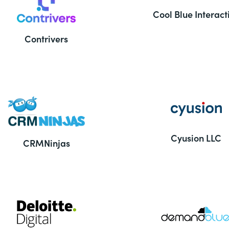
Cool Blue Interact
Contrivers
Cyusion LLC
CRMNinjas