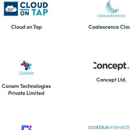
Cloud on Tap
Coalescence Clo
Concept Ltd.
Conam Technologies
Private Limited