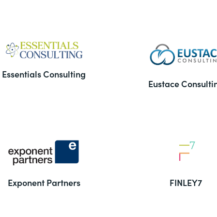
Essentials Consulting
Eustace Consulti
Exponent Partners
FINLEY7