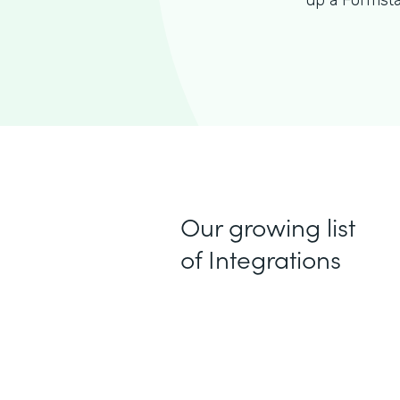
up a Formsta
Our growing list
of Integrations