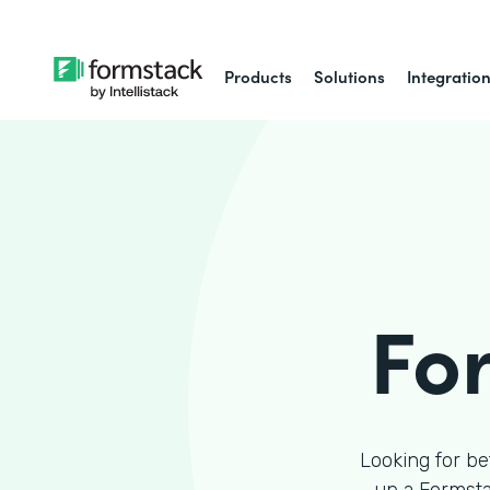
Products
Solutions
Integratio
Fo
Looking for be