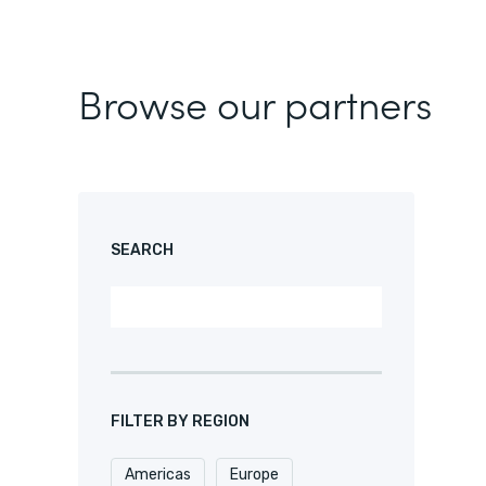
Browse our partners
SEARCH
FILTER BY REGION
Americas
Europe