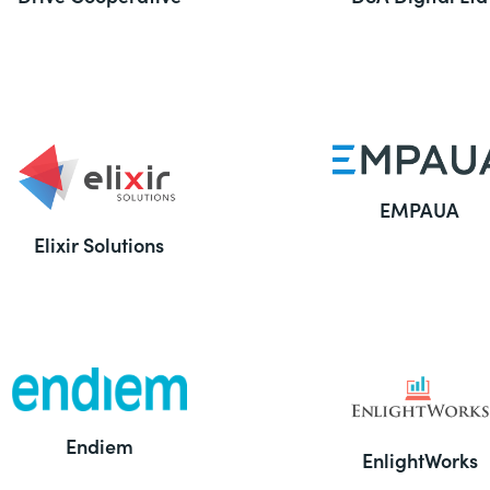
EMPAUA
Elixir Solutions
Endiem
EnlightWorks