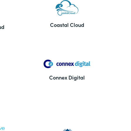
Coastal Cloud
ud
Connex Digital