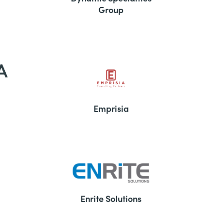
Group
Emprisia
Enrite Solutions