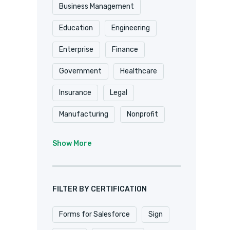
Shopify
Smartsheet
Business Management
Stripe
SugarCRM
Education
Engineering
Trackvia
Website
Enterprise
Finance
Website Design
Government
Healthcare
WooCommerce
Xero
Insurance
Legal
Zapier
Zoho
Manufacturing
Nonprofit
Professional Services
Show More
Real Estate
Retail
SaaS
Software
FILTER BY CERTIFICATION
Forms for Salesforce
Sign