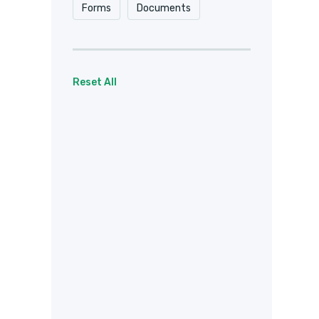
Forms
Documents
Reset All