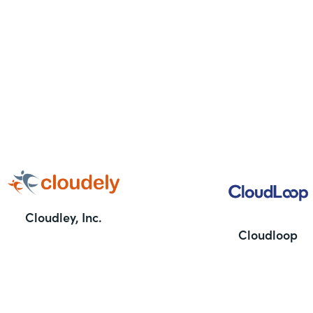
Cloudley, Inc.
Cloudloop