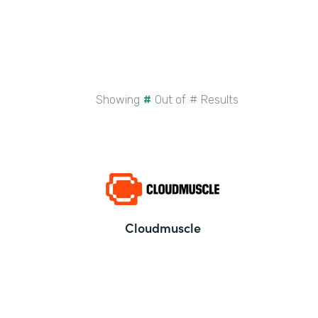
Showing
#
Out of
#
Results
Cloudmuscle