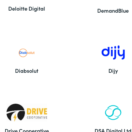
Deloitte Digital
DemandBlue
Diabsolut
Dijy
Drive Cooperative
DSA Digital Ltd