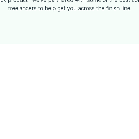
ck product? We've partnered with some of the best co
freelancers to help get you across the finish line.