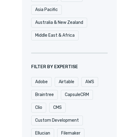
Asia Pacific
Australia & New Zealand
Middle East & Africa
FILTER BY EXPERTISE
Adobe
Airtable
AWS
Braintree
CapsuleCRM
Clio
CMS
Custom Development
Ellucian
Filemaker