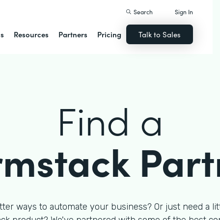
Search
Sign In
ns
Resources
Partners
Pricing
Talk to Sales
Find a
rmstack Part
tter ways to automate your business? Or just need a litt