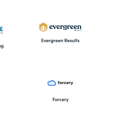
Evergreen Results
ng
Forcery