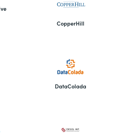
ive
CopperHill
DataColada