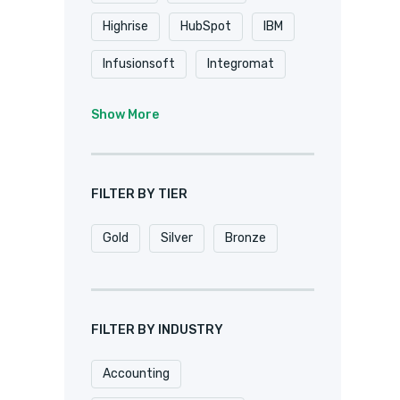
Highrise
HubSpot
IBM
Infusionsoft
Integromat
K2
Keap
Knack
Show More
Microsoft
Microsoft Dynamics
FILTER BY TIER
MuleSoft
Netsuite
Gold
Silver
Bronze
Oracle
Pardot
Pipedrive
Podio
Quickbase
QuickBooks
FILTER BY INDUSTRY
Salesforce
Sharepoint
Accounting