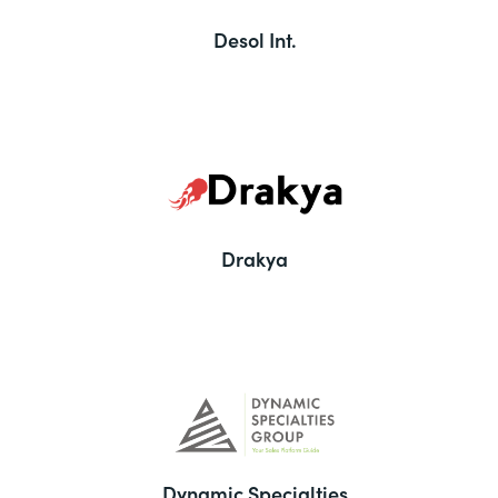
Desol Int.
Drakya
Dynamic Specialties